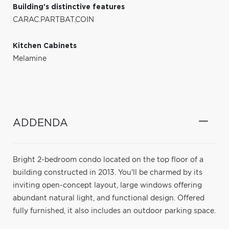
Building's distinctive features
CARAC.PARTBAT.COIN
Kitchen Cabinets
Melamine
ADDENDA
Bright 2-bedroom condo located on the top floor of a
building constructed in 2013. You'll be charmed by its
inviting open-concept layout, large windows offering
abundant natural light, and functional design. Offered
fully furnished, it also includes an outdoor parking space.