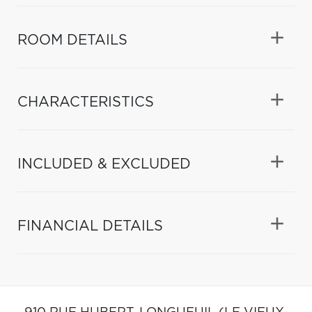
ROOM DETAILS
CHARACTERISTICS
INCLUDED & EXCLUDED
FINANCIAL DETAILS