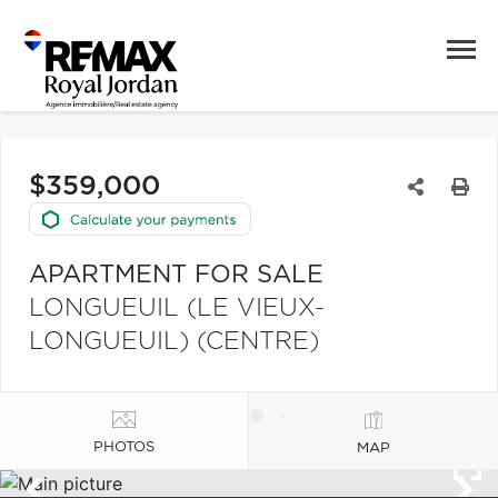
$359,000
APARTMENT FOR SALE
LONGUEUIL (LE VIEUX-
LONGUEUIL) (CENTRE)
PHOTOS
MAP