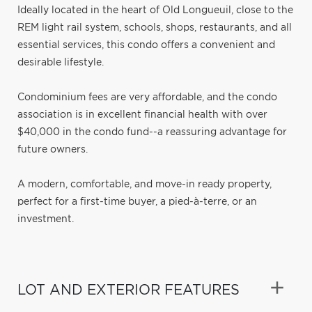
Ideally located in the heart of Old Longueuil, close to the
REM light rail system, schools, shops, restaurants, and all
essential services, this condo offers a convenient and
desirable lifestyle.
Condominium fees are very affordable, and the condo
association is in excellent financial health with over
$40,000 in the condo fund--a reassuring advantage for
future owners.
A modern, comfortable, and move-in ready property,
perfect for a first-time buyer, a pied-à-terre, or an
investment.
LOT AND EXTERIOR FEATURES