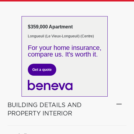
$359,000 Apartment
Longueuil (Le Vieux-Longueuil) (Centre)
For your home insurance,
compare us. It's worth it.
Get a quote
BUILDING DETAILS AND
PROPERTY INTERIOR