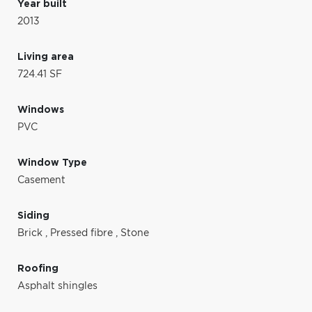
Year built
2013
Living area
724.41 SF
Windows
PVC
Window Type
Casement
Siding
Brick
,
Pressed fibre
,
Stone
Roofing
Asphalt shingles