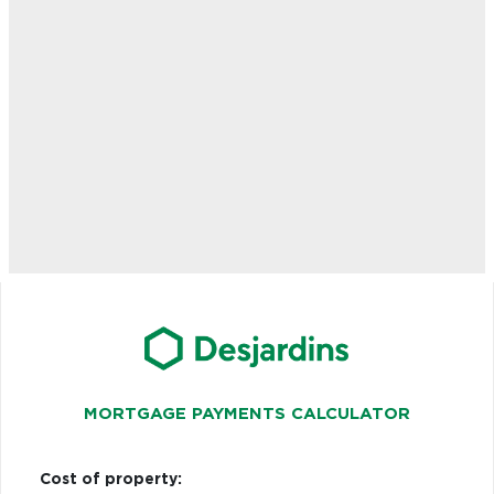
MORTGAGE PAYMENTS CALCULATOR
Cost of property: