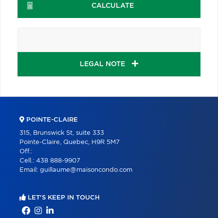
CALCULATE
LEGAL NOTE
POINTE-CLAIRE
315, Brunswick St, suite 333
Pointe-Claire, Quebec, H9R 5M7
Off.:
Cell.:
438 888-9907
Email:
guillaume@maisoncondo.com
LET'S KEEP IN TOUCH