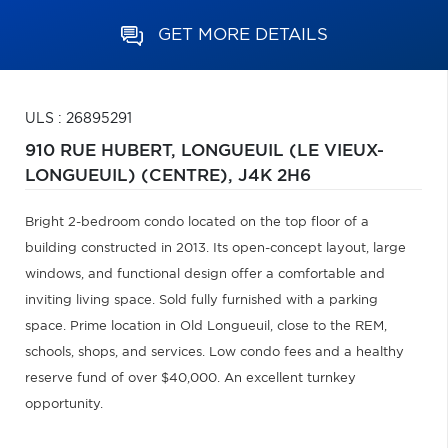
GET MORE DETAILS
ULS : 26895291
910 RUE HUBERT,
LONGUEUIL (LE VIEUX-
LONGUEUIL) (CENTRE),
J4K 2H6
Bright 2-bedroom condo located on the top floor of a
building constructed in 2013. Its open-concept layout, large
windows, and functional design offer a comfortable and
inviting living space. Sold fully furnished with a parking
space. Prime location in Old Longueuil, close to the REM,
schools, shops, and services. Low condo fees and a healthy
reserve fund of over $40,000. An excellent turnkey
opportunity.