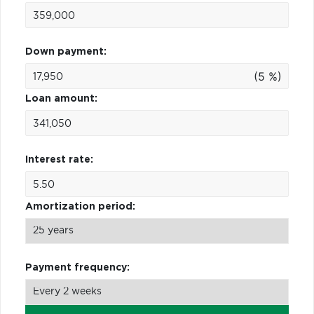
Down payment:
(5 %)
Loan amount:
Interest rate:
Amortization period:
Payment frequency: