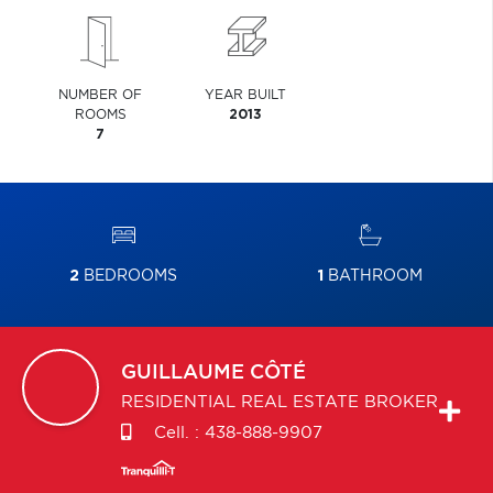
NUMBER OF
YEAR BUILT
ROOMS
2013
7
2
BEDROOMS
1
BATHROOM
GUILLAUME
CÔTÉ
RESIDENTIAL REAL ESTATE BROKER
Cell. :
438-888-9907