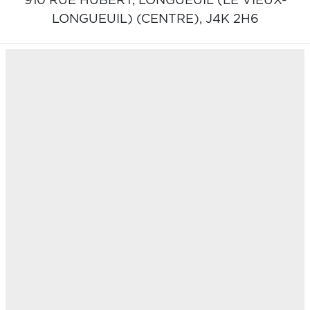
910 RUE HUBERT,
LONGUEUIL (LE VIEUX-
LONGUEUIL) (CENTRE),
J4K 2H6