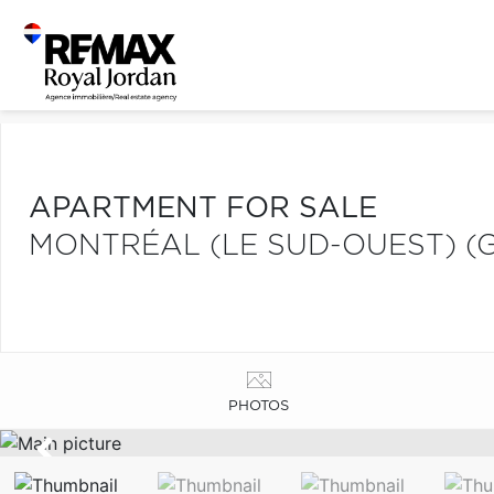
APARTMENT FOR SALE
MONTRÉAL (LE SUD-OUEST) (
PHOTOS