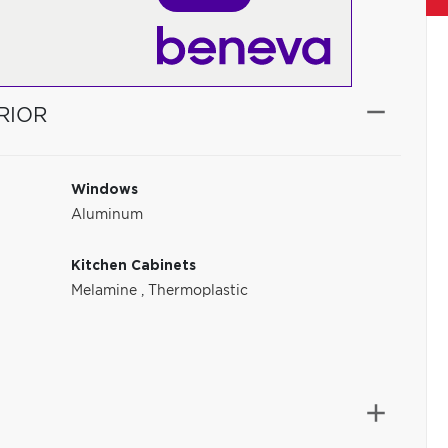
RIOR
Windows
Aluminum
Kitchen Cabinets
Melamine
,
Thermoplastic