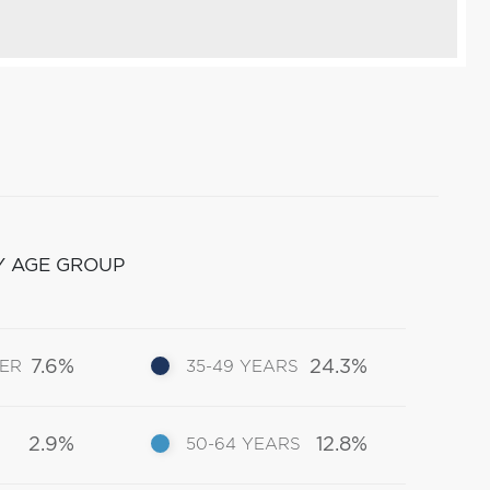
Y AGE GROUP
7.6%
24.3%
DER
35-49 YEARS
2.9%
12.8%
50-64 YEARS