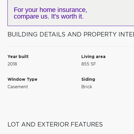
For your home insurance,
compare us. It's worth it.
BUILDING DETAILS AND PROPERTY INTE
Year built
Living area
2018
855 SF
Window Type
Siding
Casement
Brick
LOT AND EXTERIOR FEATURES