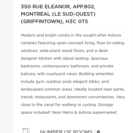
350 RUE ELEANOR, APP.802,
MONTRÉAL (LE SUD-OUEST)
(GRIFFINTOWN),
H3C 0T5
Modern and bright condo in the sought-after Arbora
complex featuring open-concept living, floor-to-ceiling
windows, wide-plank wood floors, and a sleek
designer kitchen with island seating. Spacious
bedrooms, contemporary bathroom, and private
balcony with courtyard views. Building amenities
include gym, outdoor pool, elegant lobby, and
landscaped common areas. Ideally located near parks,
transit, restaurants, and downtown conveniences. Very
close to the canal for walking or cycling. Storage
space included! Near Metro & Adonis supermarket,
Baristello café, etc. Close to Gallery dog park and
volleyball court.
NUMBER OF ROOMS
:
6