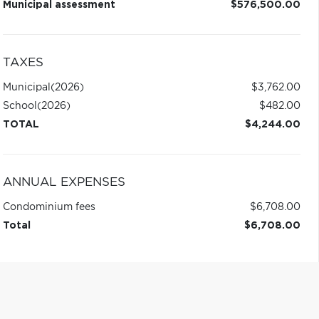
Municipal assessment
$576,500.00
TAXES
Municipal
(2026)
$3,762.00
School
(2026)
$482.00
TOTAL
$4,244.00
ANNUAL EXPENSES
Condominium fees
$6,708.00
Total
$6,708.00