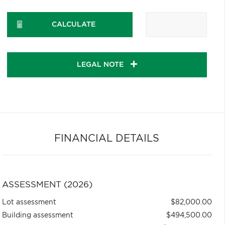
CALCULATE
LEGAL NOTE
FINANCIAL DETAILS
ASSESSMENT (2026)
Lot assessment
$82,000.00
Building assessment
$494,500.00