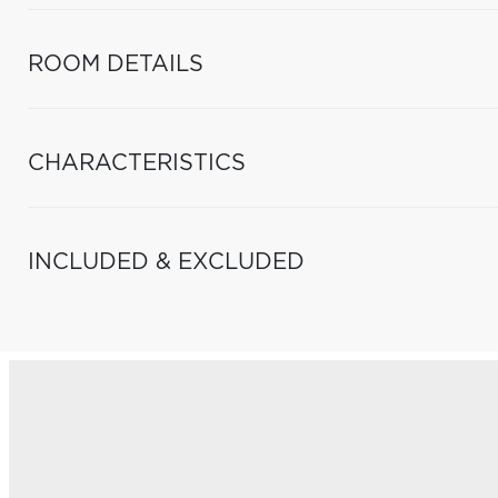
ROOM DETAILS
CHARACTERISTICS
INCLUDED & EXCLUDED