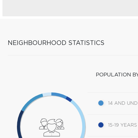
NEIGHBOURHOOD STATISTICS
POPULATION B
14 AND UN
15-19 YEARS