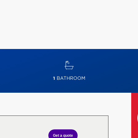
1
BATHROOM
Get a quote