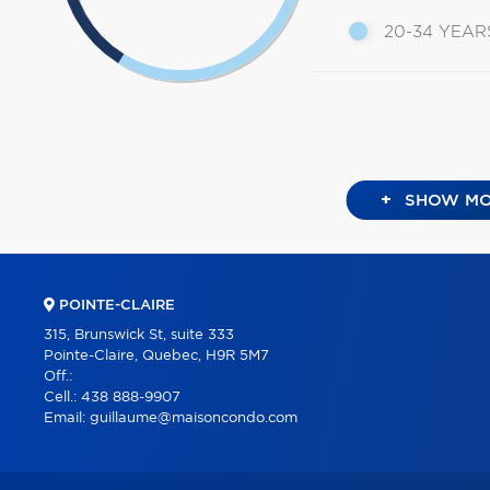
20-34 YEAR
+
SHOW MO
POINTE-CLAIRE
315, Brunswick St, suite 333
Pointe-Claire, Quebec, H9R 5M7
Off.:
Cell.:
438 888-9907
Email:
guillaume@maisoncondo.com