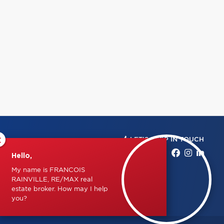
×
LET'S KEEP IN TOUCH
Hello,
My name is FRANCOIS
RAINVILLE, RE/MAX real
estate broker. How may I help
you?