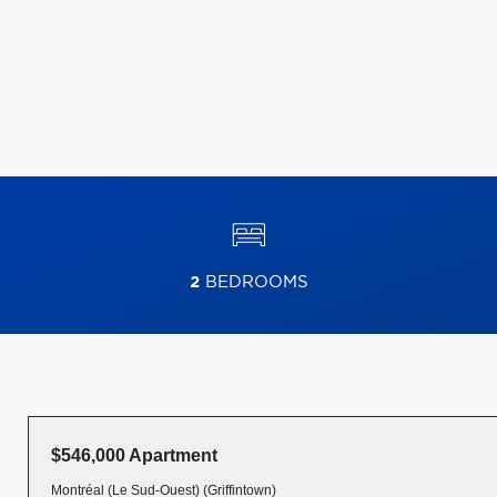
2
BEDROOMS
$546,000 Apartment
Montréal (Le Sud-Ouest) (Griffintown)