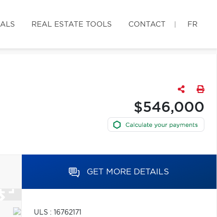
IALS
REAL ESTATE TOOLS
CONTACT
FR
$546,000
GET MORE DETAILS
ULS : 16762171