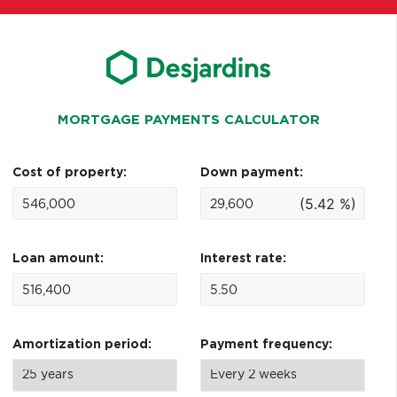
MORTGAGE PAYMENTS CALCULATOR
Cost of property:
Down payment:
(5.42 %)
Loan amount:
Interest rate:
Amortization period:
Payment frequency: