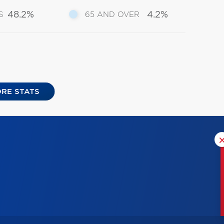
48.2%
4.2%
S
65 AND OVER
RE STATS