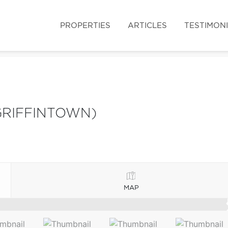
PROPERTIES
ARTICLES
TESTIMON
GRIFFINTOWN)
MAP