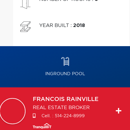
YEAR BUILT
:
2018
INGROUND POOL
FRANCOIS
RAINVILLE
REAL ESTATE BROKER
Cell. :
514-224-8999